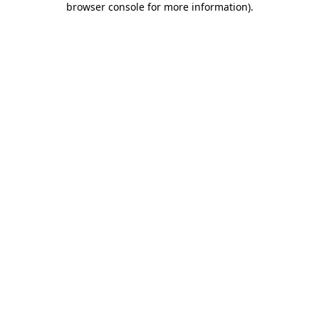
browser console for more information)
.